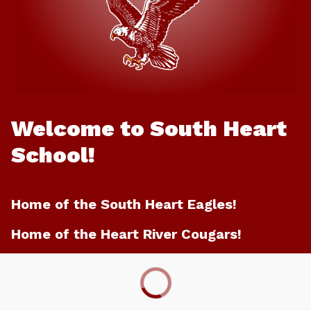
Welcome to South Heart
School!
Home of the South Heart Eagles!
Home of the Heart River Cougars!