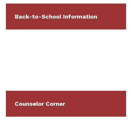
Back-to-School Information
Counselor Corner