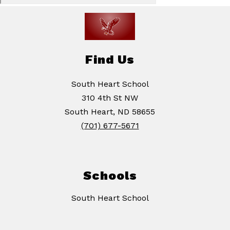
Find Us
South Heart School
310 4th St NW
South Heart, ND 58655
(701) 677-5671
Schools
South Heart School