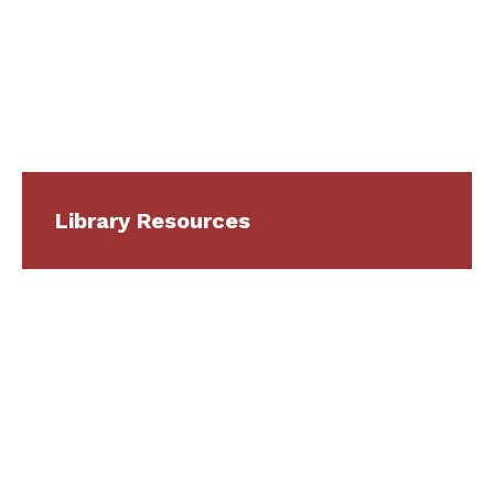
Library Resources