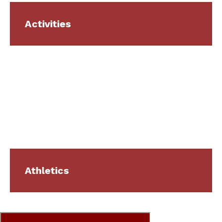
Activities
Athletics