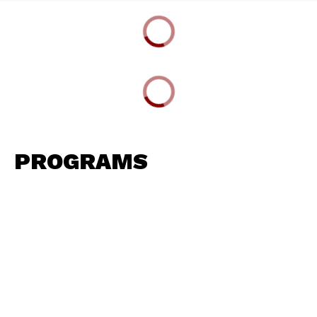
PROGRAMS