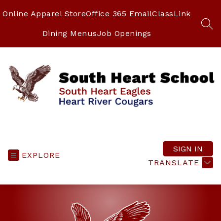
Skip
to
Online Apparel Store
Office 365 Email
ClassLink
content
SEA
Dining Menus
Job Openings
South
Heart
School
SIGN IN
EXPLORE
-
TRANSLATE
South
Heart
Eagles